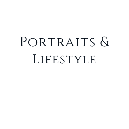
Portfolio
Portraits &
Lifestyle