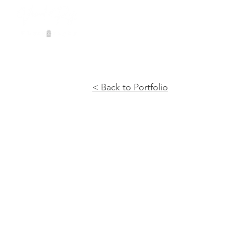
< Back to Portfolio