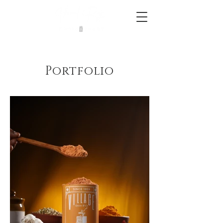
Portfolio