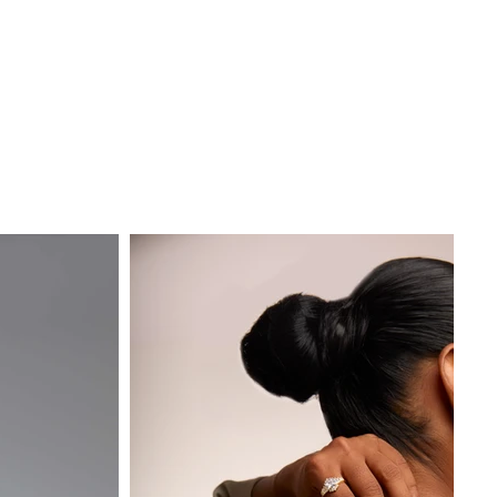
About
Contact