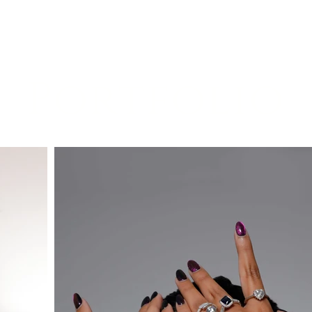
Portfolio
Portfolio