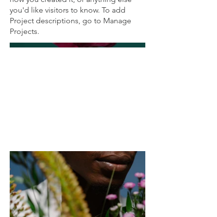
you'd like visitors to know. To add
Project descriptions, go to Manage
Projects.