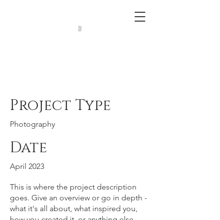
Project Title
Project Type
Photography
Date
April 2023
This is where the project description
goes. Give an overview or go in depth -
what it's all about, what inspired you,
how you created it, or anything else